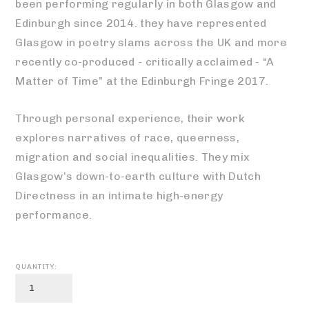
been performing regularly in both Glasgow and 
Edinburgh since 2014. they have represented 
Glasgow in poetry slams across the UK and more 
recently co-produced - critically acclaimed - “A 
Matter of Time” at the Edinburgh Fringe 2017.
Through personal experience, their work 
explores narratives of race, queerness, 
migration and social inequalities. They mix 
Glasgow’s down-to-earth culture with Dutch 
Directness in an intimate high-energy 
performance.
QUANTITY: