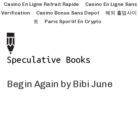
Casino En Ligne Retrait Rapide
Casino En Ligne Sans
Verification
Casino Bonus Sans Depot
해외 홀덤사이
트
Paris Sportif En Crypto
Speculative Books
Begin Again by Bibi June