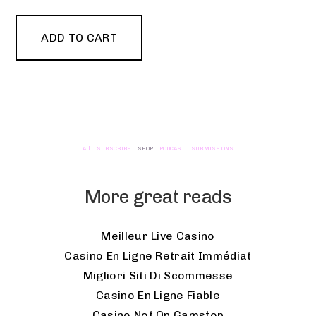
ADD TO CART
All
SUBSCRIBE
SHOP
PODCAST
SUBMISSIONS
More great reads
Meilleur Live Casino
Casino En Ligne Retrait Immédiat
Migliori Siti Di Scommesse
Casino En Ligne Fiable
Casino Not On Gamstop