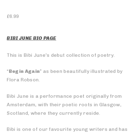
6.99
BIBI JUNE BIO PAGE
This is Bibi June's debut collection of poetry.
“
Begin Again
” as been beautifully illustrated by 
Flora Robson.
Bibi June is a performance poet originally from 
Amsterdam, with their poetic roots in Glasgow, 
Scotland, where they currently reside.
Bibi is one of our favourite young writers and has 