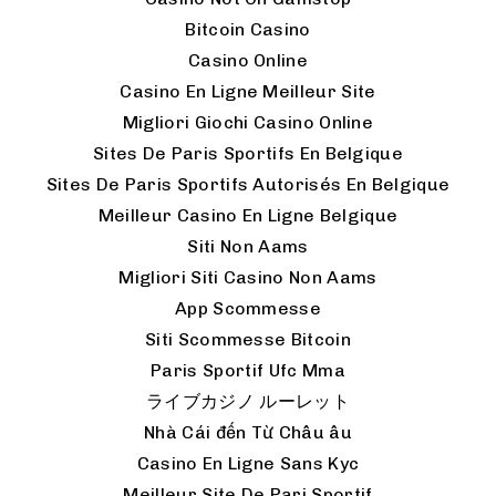
Bitcoin Casino
Casino Online
Casino En Ligne Meilleur Site
Migliori Giochi Casino Online
Sites De Paris Sportifs En Belgique
Sites De Paris Sportifs Autorisés En Belgique
Meilleur Casino En Ligne Belgique
Siti Non Aams
Migliori Siti Casino Non Aams
App Scommesse
Siti Scommesse Bitcoin
Paris Sportif Ufc Mma
ライブカジノ ルーレット
Nhà Cái đến Từ Châu âu
Casino En Ligne Sans Kyc
Meilleur Site De Pari Sportif