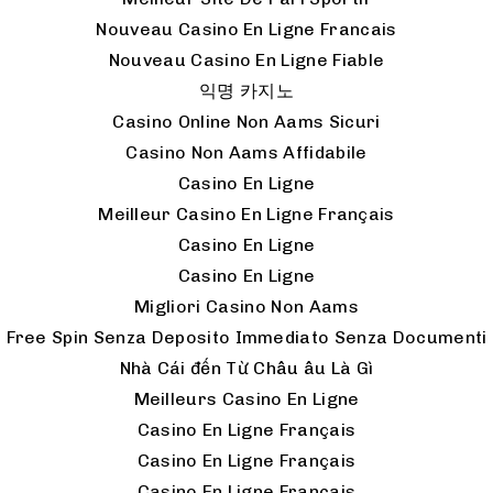
Nouveau Casino En Ligne Francais
Nouveau Casino En Ligne Fiable
익명 카지노
Casino Online Non Aams Sicuri
Casino Non Aams Affidabile
Casino En Ligne
Meilleur Casino En Ligne Français
Casino En Ligne
Casino En Ligne
Migliori Casino Non Aams
Free Spin Senza Deposito Immediato Senza Documenti
Nhà Cái đến Từ Châu âu Là Gì
Meilleurs Casino En Ligne
Casino En Ligne Français
Casino En Ligne Français
Casino En Ligne Francais